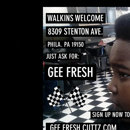
WALKINS WELCOME
8309 STENTON AVE.
PHILA. PA 19150
JUST ASK FOR:
GEE FRESH
SIGN UP NOW T
GEE FRESH CUTTZ.COM